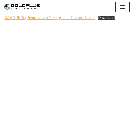
Skip
XABAREM (Rivaroxaban 2.5mg) Film-Coated Tablet
Download
to
content