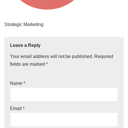
Strategic Marketing
Leave a Reply
Your email address will not be published.
Required
fields are marked
*
Name
*
Email
*