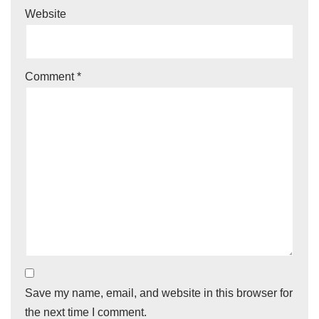
Website
Comment
*
Save my name, email, and website in this browser for
the next time I comment.