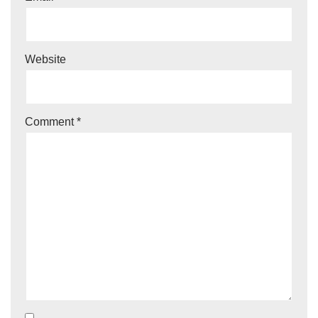
Website
Comment
*