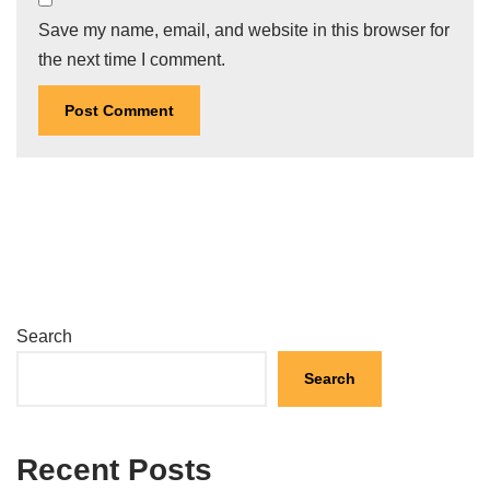
Save my name, email, and website in this browser for
the next time I comment.
Search
Search
Recent Posts