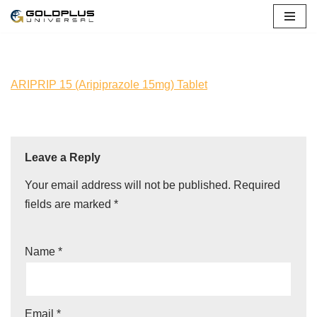
Skip
to
content
ARIPRIP 15 (Aripiprazole 15mg) Tablet
Leave a Reply
Your email address will not be published.
Required
fields are marked
*
Name
*
Email
*